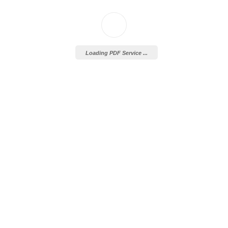
Loading PDF Service ...